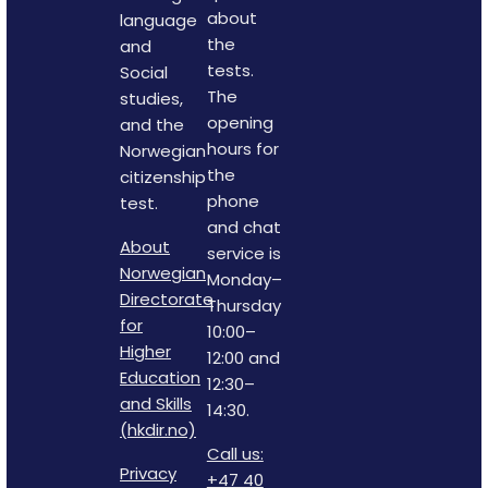
about
language
the
and
tests.
Social
The
studies,
opening
and the
hours for
Norwegian
the
citizenship
phone
test.
and chat
About
service is
Norwegian
Monday–
Directorate
Thursday
for
10:00–
Higher
12:00 and
Education
12:30–
and Skills
14:30.
(hkdir.no)
Call us:
Privacy
+47 40