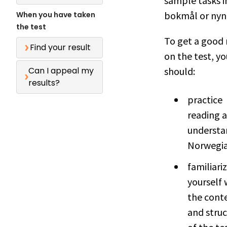
sample tasks i
bokmål or nyn
When you have taken
the test
To get a good 
Find your result
on the test, yo
Can I appeal my
should:
results?
practice
reading 
understa
Norwegia
familiari
yourself 
the cont
and stru