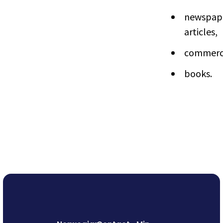
newspap
articles,
commerci
books.