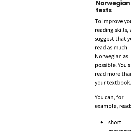
Norwegian
texts
To improve yo
reading skills,
suggest that y
read as much
Norwegian as
possible. You 
read more than
your textbook.
You can, for
example, read
short
messages