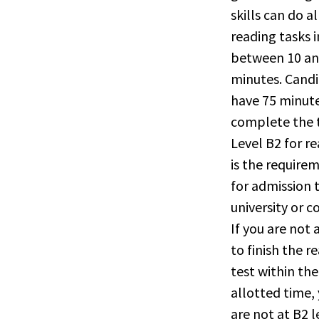
skills can do al
reading tasks i
between 10 an
minutes. Cand
have 75 minute
complete the t
Level B2 for r
is the require
for admission 
university or c
If you are not 
to finish the r
test within the
allotted time,
are not at B2 l