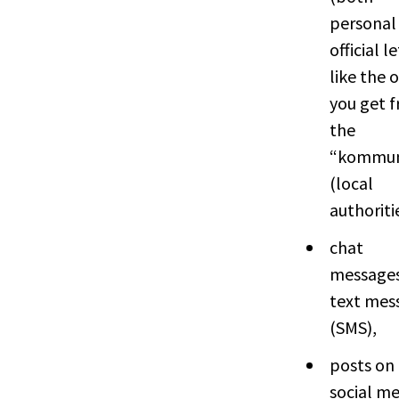
personal
official l
like the 
you get 
the
“kommu
(local
authoriti
chat
messages
text mes
(SMS),
posts on
social me