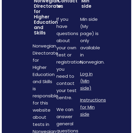
Norwegian
Contact
Min
Directorate
us
side
for
Higher
If you
Min side
Education
have
(My
and
Skills
questions
page) is
about
only
Norwegian
your own
available
Directorate
test or
in
for
registration,
Norwegian.
Higher
you
Log in
Education
need to
(Min
and Skills
contact
side)
is
your test
responsible
centre.
Instructions
for this
for Min
We can
website
side
answer
about
general
tests in
questions
Norwegian