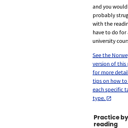
and you would
probably stru
with the readi
have to do for 
university cour
See the Norwe
version of this
for more detai
tips on how to
each specific t
type.
Practice b
reading