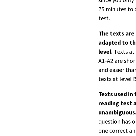
75 minutes to 
test.
The texts are
adapted to the
level.
Texts at 
A1-A2 are shor
and easier tha
texts at level 
Texts used in 
reading test 
unambiguous
question has o
one correct an