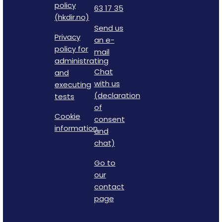
policy
63 17 35
(hkdir.no)
Send us
Privacy
an e-
policy for
mail
administrating
Chat
and
with us
executing
(declaration
tests
of
Cookie
consent
information
and
chat)
Go to
our
contact
page