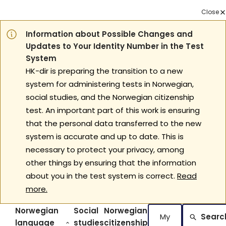
Close
Information about Possible Changes and
Updates to Your Identity Number in the Test
System
HK-dir is preparing the transition to a new
system for administering tests in Norwegian,
social studies, and the Norwegian citizenship
test. An important part of this work is ensuring
that the personal data transferred to the new
system is accurate and up to date. This is
necessary to protect your privacy, among
other things by ensuring that the information
about you in the test system is correct.
Read
more.
Norwegian
Social
Norwegian
My
Searc
language
studies
citizenship