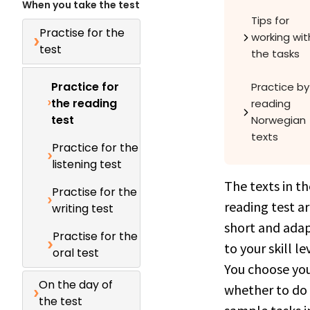
When you take the test
Tips for
Practise for the
working wit
test
the tasks
Practice for
Practice by
the reading
reading
test
Norwegian
texts
Practice for the
listening test
The texts in th
Practise for the
reading test a
writing test
short and ada
Practise for the
to your skill le
oral test
You choose you
On the day of
whether to do
the test