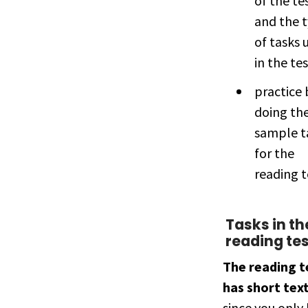
of the te
and the 
of tasks 
in the tes
practice 
doing th
sample t
for the
reading t
Tasks in th
reading te
The reading t
has short tex
since you only