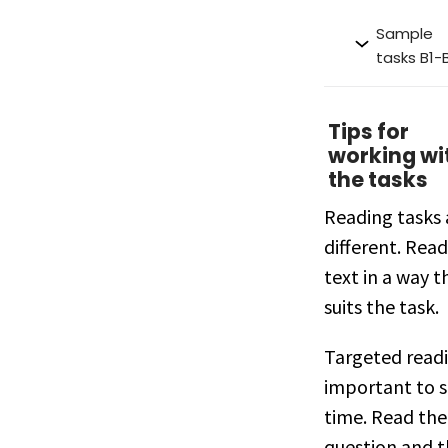
Sample
tasks B1-
Tips for
working wi
the tasks
Reading tasks 
different. Read
text in a way t
suits the task.
Targeted readi
important to 
time. Read the
question and 