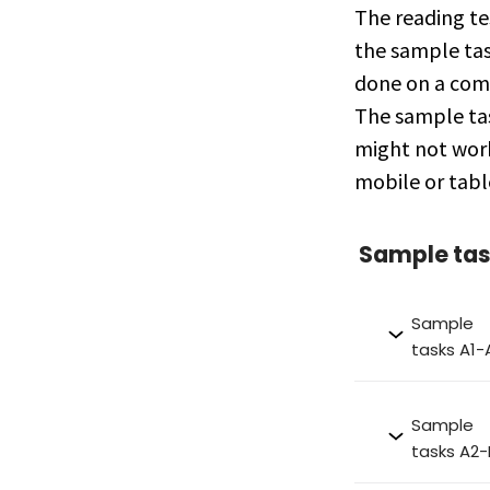
The reading te
the sample tas
done on a com
The sample ta
might not wor
mobile or tabl
Sample ta
Sample
tasks A1-
Sample
tasks A2-