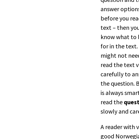
answer option
before you rea
text – then yo
know what to 
for in the text.
might not nee
read the text 
carefully to a
the question. B
is always smar
read the
ques
slowly and care
A reader with 
good Norwegi