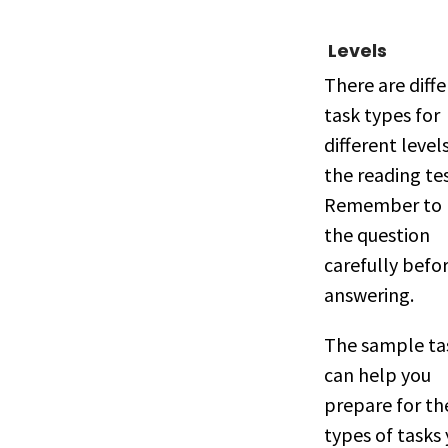
Levels
There are diff
task types for
different level
the reading tes
Remember to 
the question
carefully befo
answering.
The sample ta
can help you
prepare for th
types of tasks