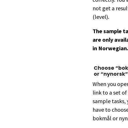
not get a resul
(level).
The sample t
are only avail
in Norwegian
Choose “bo
or “nynorsk”
When you ope
link to a set of
sample tasks, 
have to choos
bokmål or nyn