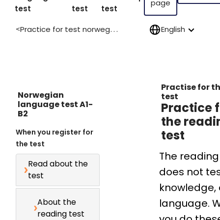
page
test
test
test
Practice for test norwegian language a1 b2
English
>
Practise for t
Norwegian
test
language test A1-
Practice 
B2
the readi
When you register for
test
the test
The reading
Read about the
does not te
test
knowledge, 
About the
language. 
reading test
you do thes