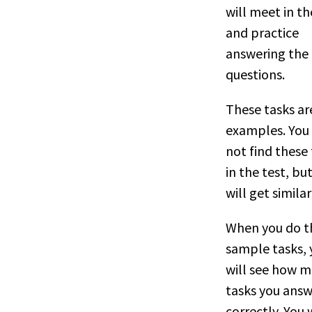
will meet in th
and practice
answering the
questions.
These tasks ar
examples. You 
not find these
in the test, bu
will get similar
When you do t
sample tasks, 
will see how 
tasks you ans
correctly. You w