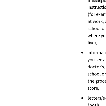
instructi
(for exa
at work, 
school or
where yo
live),
informat
you see a
doctor’s,
school or
the groc
store,
letters/e
(both