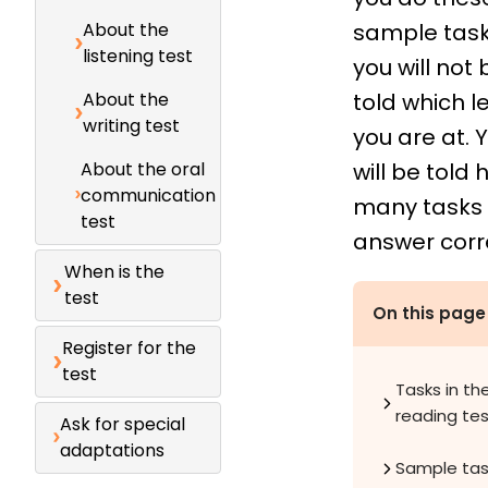
About the
sample task
listening test
you will not 
About the
told which l
writing test
you are at. 
About the oral
will be told
communication
many tasks
test
answer corre
When is the
test
On this page
Register for the
test
Tasks in th
reading te
Ask for special
adaptations
Sample tas